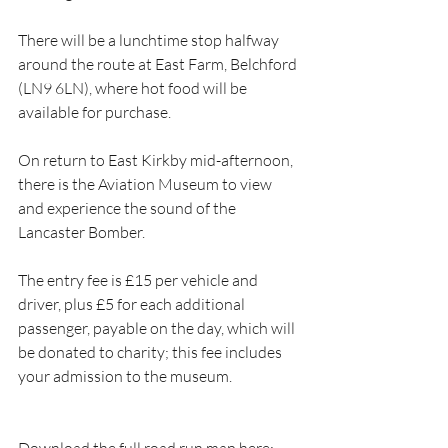
There will be a lunchtime stop halfway 
around the route at East Farm, Belchford 
(LN9 6LN), where hot food will be 
available for purchase. 
On return to East Kirkby mid-afternoon, 
there is the Aviation Museum to view 
and experience the sound of the 
Lancaster Bomber.
The entry fee is £15 per vehicle and 
driver, plus £5 for each additional 
passenger, payable on the day, which will 
be donated to charity; this fee includes 
your admission to the museum.
Download the full road run map here: