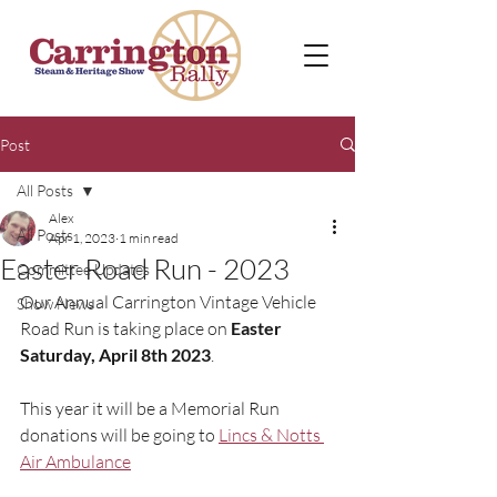
Post
All Posts
Alex
All Posts
Apr 1, 2023
1 min read
Easter Road Run - 2023
Committee Updates
Our Annual Carrington Vintage Vehicle 
Show News
Road Run is taking place on 
Easter 
Saturday, April 8th 2023
.  
This year it will be a Memorial Run 
donations will be going to 
Lincs & Notts 
Air Ambulance