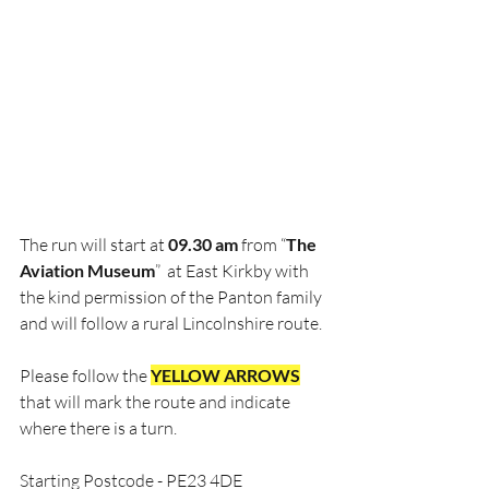
The run will start at 
09.30 am
 from “
The 
Aviation Museum
”  at East Kirkby with 
the kind permission of the Panton family 
and will follow a rural Lincolnshire route.  
Please follow the 
YELLOW ARROWS
that will mark the route and indicate 
where there is a turn.
Starting Postcode - PE23 4DE