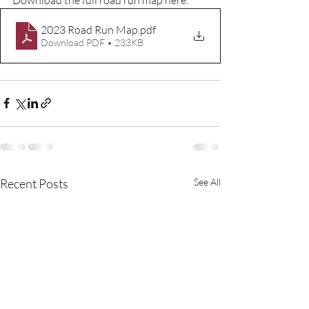
2023 Road Run Map
.pdf
Download PDF • 233KB
Recent Posts
See All