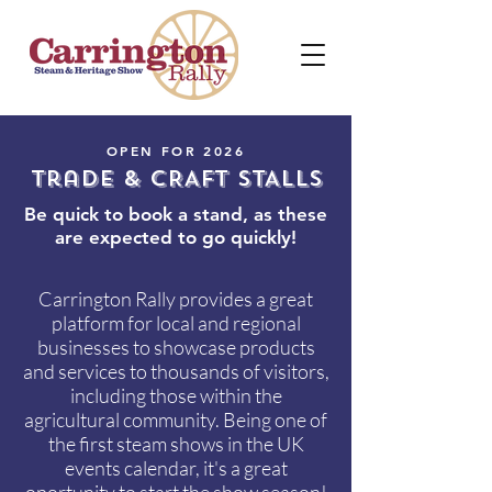
OPEN FOR 2026
Trade & CRAFT STALLS
Be quick to book a stand, as these
are expected to go quickly!
Carrington Rally provides a great
platform for local and regional
businesses to showcase products
and services to thousands of visitors,
including those within the
agricultural community. Being one of
the first steam shows in the UK
events calendar, it's a great