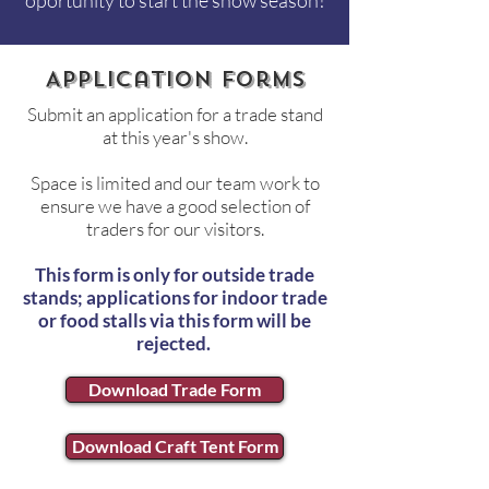
oportunity to start the show season!
Application forms
Submit an application for a trade stand
at this year's show.
Space is limited and our team work to
ensure we have a good selection of
traders for our visitors.
This form is only for outside trade
stands; applications for indoor trade
or food stalls via this form will be
rejected.
Download Trade Form
Download Craft Tent Form