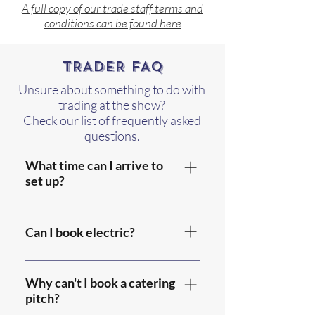
A full copy of our trade staff terms and
conditions can be found here
TRADER FAQ
Unsure about something to do with
trading at the show?
Check our list of frequently asked
questions.
What time can I arrive to
set up?
Gates open for set up on
Friday and Saturday from
Can I book electric?
8am until 9pm.
Please include your
electricity requirements on
Why can't I book a catering
the trade booking form,
pitch?