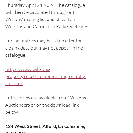
Thursday, April 24, 2024. The catalogue 
will then be circulated throughout 
Wilsons' mailing list and placed on 
Willsons and Carrington Rally’s websites.
Further entries may be taken after the 
closing date but may not appear in the 
catalogue.
https://www.willsons-
property.co.uk/auction/carrington-rally-
auction/
Entry Forms are available from Willsons 
Auctioneers or on the download link 
below.
124 West Street, Alford, Lincolnshire, 