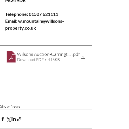
PE24 9DR
Telephone: 01507 621111
Email: w.mountain@willsons-
property.co.uk
Wilsons Auction-Carrington-Rally-Entry-Form-2025
.pdf
Download PDF • 416KB
Show News