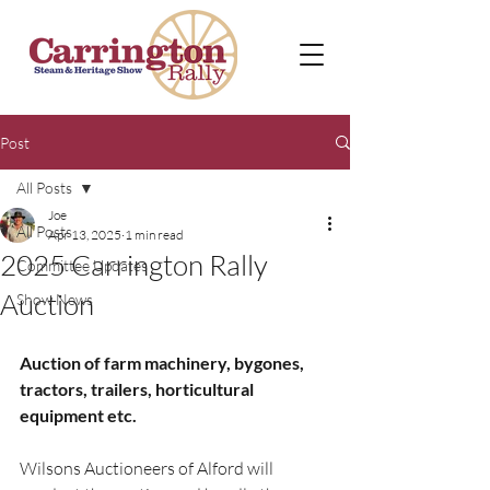
Post
All Posts
Joe
All Posts
Apr 13, 2025
1 min read
2025 Carrington Rally
Committee Updates
Auction
Show News
Auction of farm machinery, bygones, 
tractors, trailers, horticultural 
equipment etc.
Wilsons Auctioneers of Alford will 