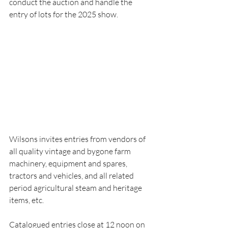
conduct the auction and handle the 
entry of lots for the 2025 show.
Wilsons invites entries from vendors of 
all quality vintage and bygone farm 
machinery, equipment and spares, 
tractors and vehicles, and all related 
period agricultural steam and heritage 
items, etc.
Catalogued entries close at 12 noon on 