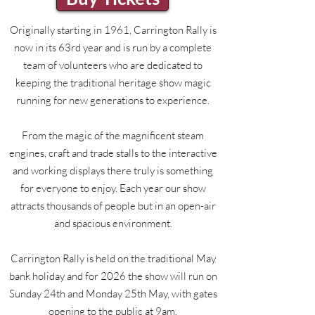
Originally starting in 1961, Carrington Rally is
now in its 63rd year and is run by a complete
team of volunteers who are dedicated to
keeping the traditional heritage show magic
running for new generations to experience.
From the magic of the magnificent steam
engines, craft and trade stalls to the interactive
and working displays there truly is something
for everyone to enjoy. Each year our show
attracts thousands of people but in an open-air
and spacious environment.
Carrington Rally is held on the traditional May
bank holiday and for 2026 the show will run on
Sunday 24th and Monday 25th May, with gates
opening to the public at 9am.