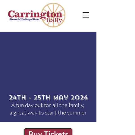
24th - 25th May 2026
A fun day out for all the family,
a great way to start the summer
Buy Tickets