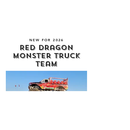
several days of our show and the
evening entertainment.
NEW FOR 2026
Red Dragon
Monster Truck
Team
New for our 2026 show, we have the
thunderous and adrenaline-fuelled Red